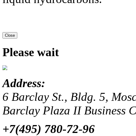
Close
Please wait
Address:
6 Barclay St., Bldg. 5, Mo
Barclay Plaza II Business 
+7(495) 780-72-96