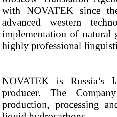
with NOVATEK since the
advanced western tech
implementation of natural g
highly professional linguist
NOVATEK is Russia’s lar
producer. The Company
production, processing an
liquid hydrocarbons.