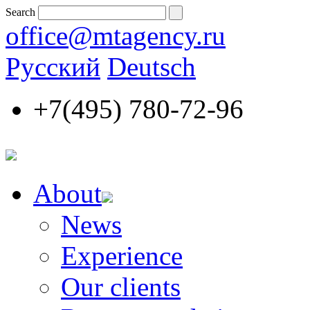
Search
office@mtagency.ru
Русский
Deutsch
+7(495)
780-72-96
About
News
Experience
Our clients