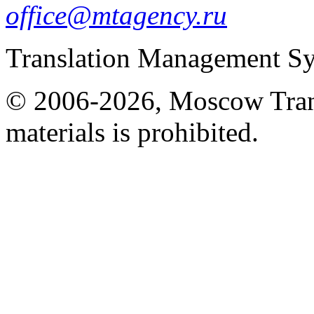
office@mtagency.ru
Translation Management S
© 2006-2026, Moscow Tran
materials is prohibited.