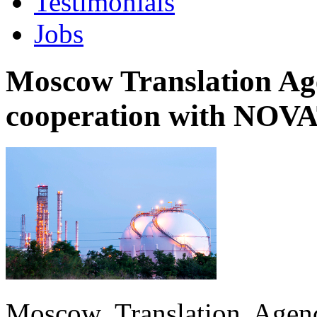
Testimonials
Jobs
Moscow Translation Age
cooperation with NO
Moscow Translation Agenc