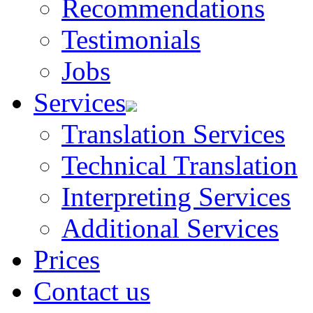
Recommendations
Testimonials
Jobs
Services
Translation Services
Technical Translation
Interpreting Services
Additional Services
Prices
Contact us