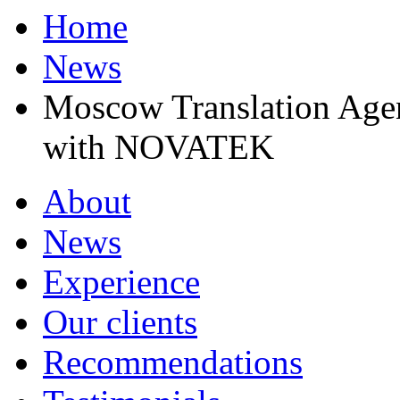
Home
News
Moscow Translation Agen
with NOVATEK
About
News
Experience
Our clients
Recommendations