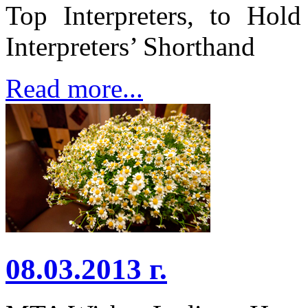
Top Interpreters, to Hold
Interpreters’ Shorthand
Read more...
08.03.2013 г.