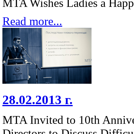
MTA Wishes Ladies a Happ
Read more...
28.02.2013 г.
MTA Invited to 10th Annive
Directors to Discuss Diffic