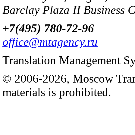
Barclay Plaza II Business 
+7(495) 780-72-96
office@mtagency.ru
Translation Management S
© 2006-2026, Moscow Tran
materials is prohibited.