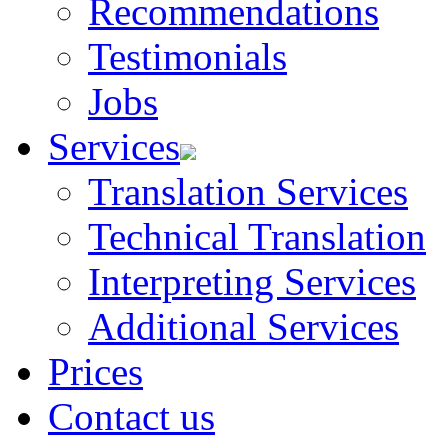
Recommendations
Testimonials
Jobs
Services
Translation Services
Technical Translation
Interpreting Services
Additional Services
Prices
Contact us