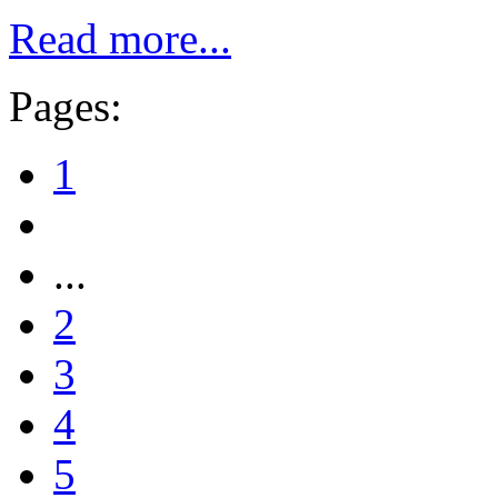
Read more...
Pages:
1
...
2
3
4
5