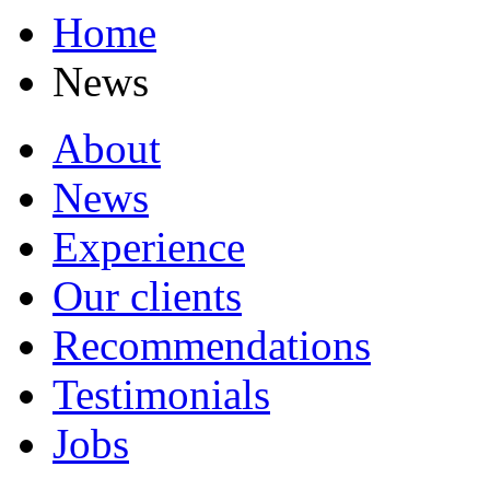
Home
News
About
News
Experience
Our clients
Recommendations
Testimonials
Jobs