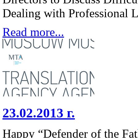
Dealing with Professional 
Read more...
23.02.2013 г.
Happy “Defender of the F