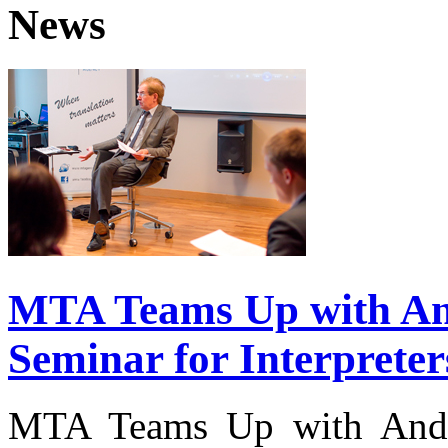
News
MTA Teams Up with And
Seminar for Interpreter
MTA Teams Up with Andre