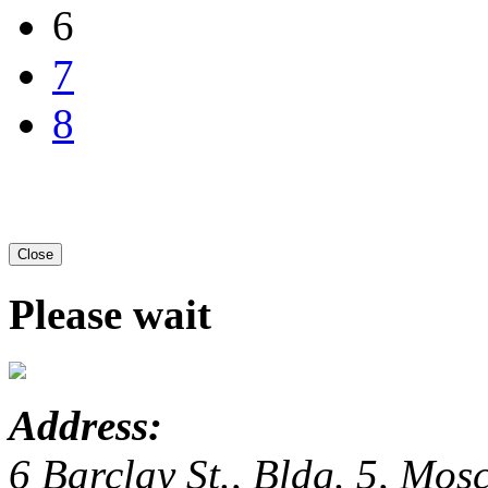
6
7
8
Close
Please wait
Address:
6 Barclay St., Bldg. 5, Mo