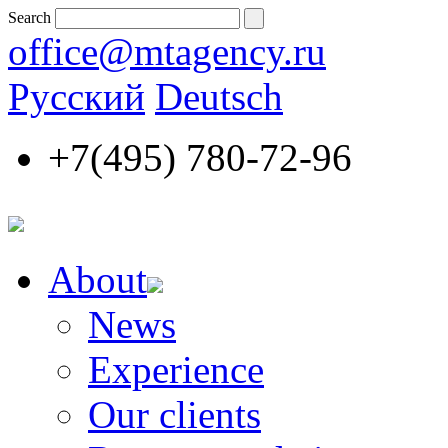
Search
office@mtagency.ru
Русский
Deutsch
+7(495)
780-72-96
About
News
Experience
Our clients