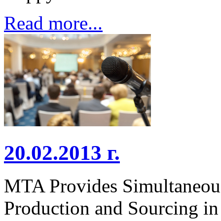
Read more...
20.02.2013 г.
MTA Provides Simultaneous 
Production and Sourcing in